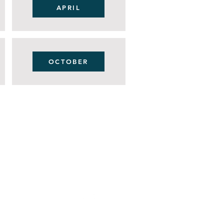
APRIL
OCTOBER