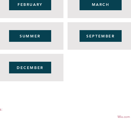
FEBRUARY
MARCH
SUMMER
SEPTEMBER
DECEMBER
s:
© 2022.
 1164, APEX, NC 27502
Proudly created with
Wix.com