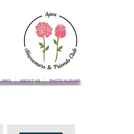
LINKS
ABOUT US
PHOTO ALBUMS