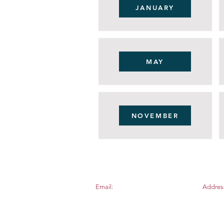
JANUARY
MAY
NOVEMBER
Email:
Addres
apexnewcomers@gmail.com
PO BOX