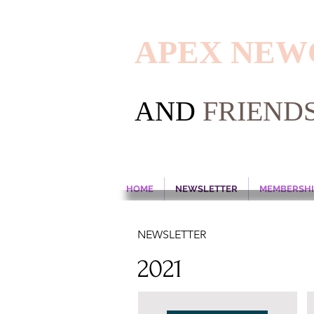
APEX NE
AND
FRIEND
HOME
NEWSLETTER
MEMBERSHI
NEWSLETTER
2021