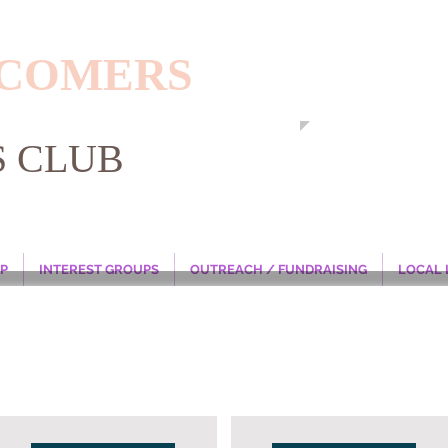
WCOMERS
S CLUB
P
INTEREST GROUPS
OUTREACH / FUNDRAISING
LOCAL 